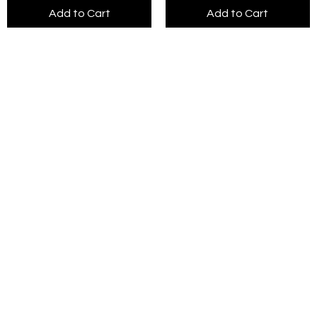
Add to Cart
Add to Cart