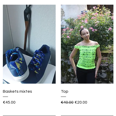
Baskets mixtes
Top
Price
Regular Price
Sale Price
€45.00
€40.00
€20.00