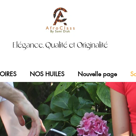
Elégance, Qualité et Originalité
OIRES
NOS HUILES
Nouvelle page
So