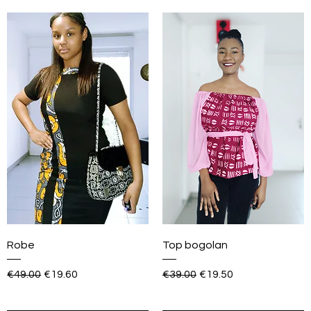
Robe
Top bogolan
Regular Price
Sale Price
Regular Price
Sale Price
€49.00
€19.60
€39.00
€19.50