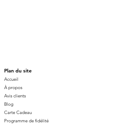
Plan du site
Accueil
À propos
Avis clients
Blog
Carte Cadeau
Programme de fidélité