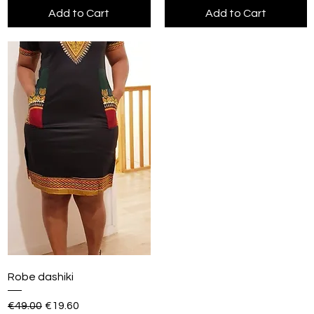
Add to Cart
Add to Cart
Robe dashiki
Regular Price
Sale Price
€49.00
€19.60