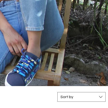
Sort by