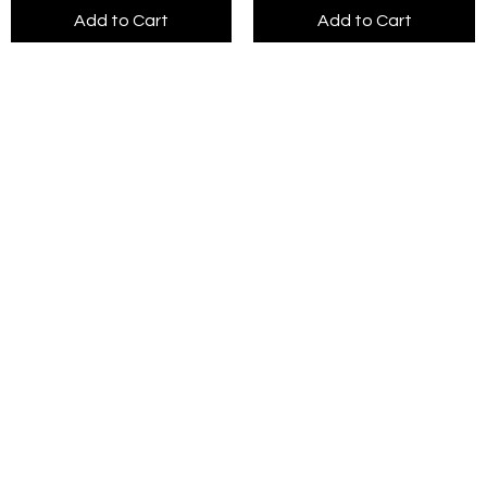
Add to Cart
Add to Cart