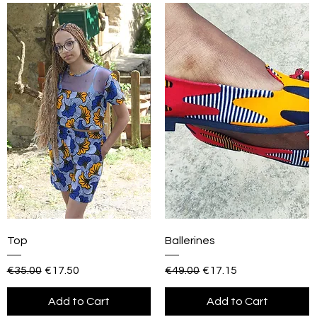
Top
Ballerines
Regular Price
Sale Price
Regular Price
Sale Price
€35.00
€17.50
€49.00
€17.15
Add to Cart
Add to Cart