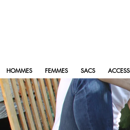
HOMMES
FEMMES
SACS
ACCESS