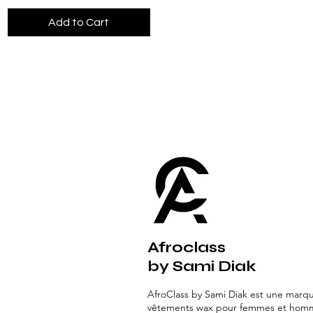
Add to Cart
Afroclass
by Sami Diak
AfroClass by Sami Diak est une marq
vêtements wax pour femmes et hom