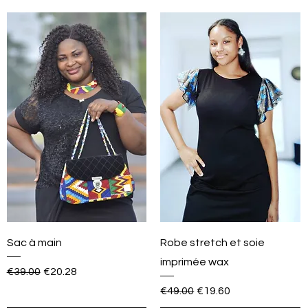
Sac à main
Robe stretch et soie
imprimée wax
Regular Price
Sale Price
€39.00
€20.28
Regular Price
Sale Price
€49.00
€19.60