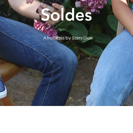
Soldes
AfroClass by Sami Diak