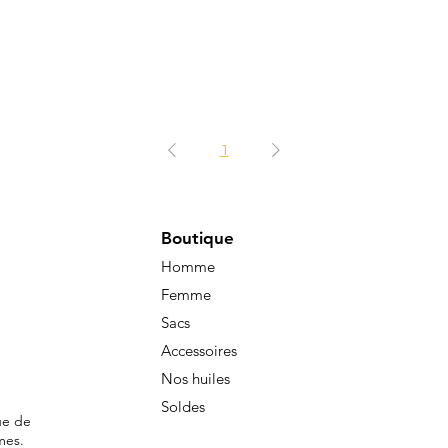
1
Boutique
Homme
Femme
Sacs
Accessoires
Nos huiles
Soldes
ue de
mes.