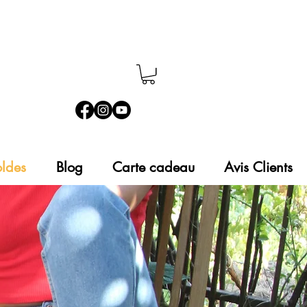
ldes
Blog
Carte cadeau
Avis Clients